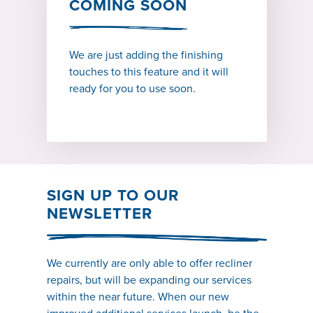
COMING SOON
We are just adding the finishing
touches to this feature and it will
ready for you to use soon.
SIGN UP TO OUR
NEWSLETTER
We currently are only able to offer recliner
repairs, but will be expanding our services
within the near future. When our new