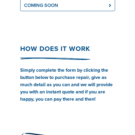
COMING SOON
HOW DOES IT WORK
Simply complete the form by clicking the
button below to purchase repair, give as
much detail as you can and we will provide
you with an instant quote and if you are
happy, you can pay there and then!