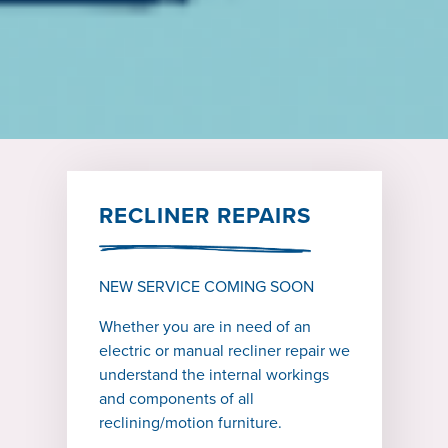
RECLINER REPAIRS
NEW SERVICE COMING SOON
Whether you are in need of an
electric or manual recliner repair we
understand the internal workings
and components of all
reclining/motion furniture.