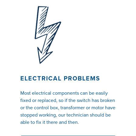
ELECTRICAL PROBLEMS
Most electrical components can be easily
fixed or replaced, so if the switch has broken
or the control box, transformer or motor have
stopped working, our technician should be
able to fix it there and then.