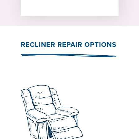
RECLINER REPAIR OPTIONS