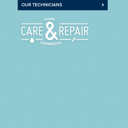
OUR TECHNICIANS