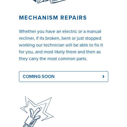
MECHANISM REPAIRS
Whether you have an electric or a manual
recliner, if its broken, bent or just stopped
working our technician will be able to fix it
for you, and most likely there and then as
they carry the most common parts.
COMING SOON