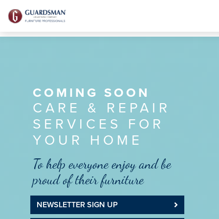
COMING SOON
CARE & REPAIR
SERVICES FOR
YOUR HOME
To help everyone enjoy and be
proud of their furniture
NEWSLETTER SIGN UP