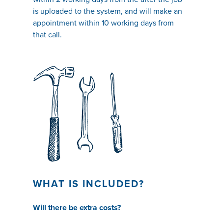
is uploaded to the system, and will make an
appointment within 10 working days from
that call.
WHAT IS INCLUDED?
Will there be extra costs?