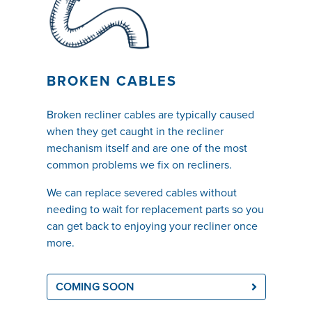
BROKEN CABLES
Broken recliner cables are typically caused
when they get caught in the recliner
mechanism itself and are one of the most
common problems we fix on recliners.
We can replace severed cables without
needing to wait for replacement parts so you
can get back to enjoying your recliner once
more.
COMING SOON