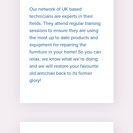
Our network of UK based
technicians are experts in their
fields. They attend regular training
sessions to ensure they are using
the most up to date products and
equipment for repairing the
furniture in your home! So you can
relax, we know what we’re doing
and we will restore your favourite
old armchair back to its former
glory!