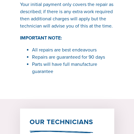
Your initial payment only covers the repair as
described; if there is any extra work required
then additional charges will apply but the
technician will advise you of this at the time.
IMPORTANT NOTE:
All repairs are best endeavours
Repairs are guaranteed for 90 days
Parts will have full manufacture
guarantee
OUR TECHNICIANS