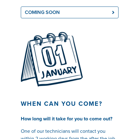
COMING SOON
WHEN CAN YOU COME?
How long will it take for you to come out?
One of our t
echnicians will contact you
within 2 working days from the after the job