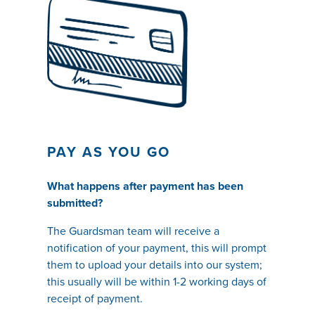
PAY AS YOU GO
What happens after payment has been
submitted?
The Guardsman team will receive a
notification of your payment, this will prompt
them to upload your details into our system;
this usually will be within 1-2 working days of
receipt of payment.