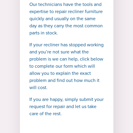
Our technicians have the tools and
expertise to repair recliner furniture
quickly and usually on the same
day as they carry the most common
parts in stock.
If your recliner has stopped working
and you’re not sure what the
problem is we can help, click below
to complete our form which will
allow you to explain the exact
problem and find out how much it
will cost.
If you are happy, simply submit your
request for repair and let us take
care of the rest.