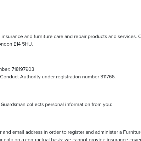
e insurance and furniture care and repair products and services. O
ondon E14 5HU.
ber: 718197903
 Conduct Authority under registration number 311766.
n Guardsman collects personal information from you:
and email address in order to register and administer a Furnitu
r data on a contractual basis; we cannot provide insurance cover 