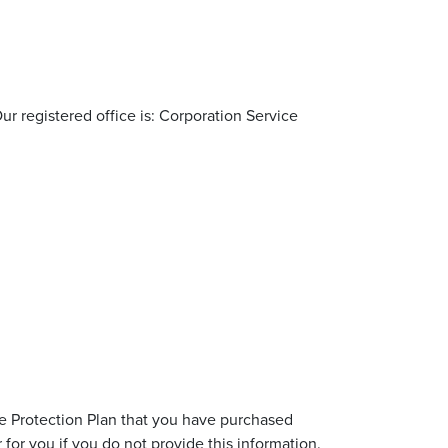
ur registered office is: Corporation Service
re Protection Plan that you have purchased
for you if you do not provide this information.