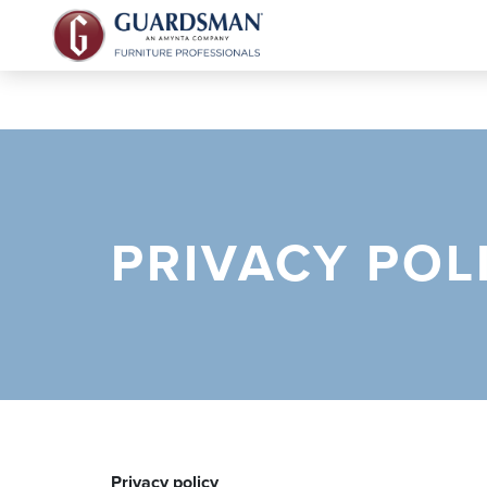
PRIVACY POL
Privacy policy