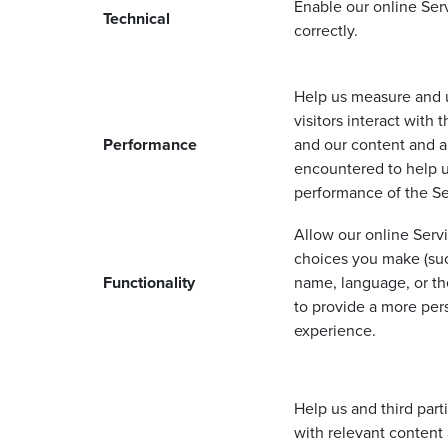
Enable our online Ser
Technical
correctly.
Help us measure and
visitors interact with 
Performance
and our content and a
encountered to help 
performance of the S
Allow our online Ser
choices you make (suc
Functionality
name, language, or the
to provide a more per
experience.
Help us and third part
with relevant content