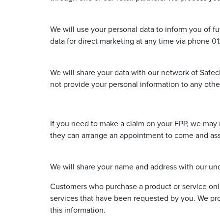
We will use your personal data to inform you of fu
data for direct marketing at any time via phone 
We will share your data with our network of Safecl
not provide your personal information to any other
If you need to make a claim on your FPP, we may n
they can arrange an appointment to come and asses
We will share your name and address with our unde
Customers who purchase a product or service onl
services that have been requested by you. We pro
this information.