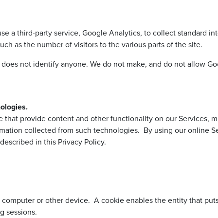
third-party service, Google Analytics, to collect standard inter
uch as the number of visitors to the various parts of the site.
h does not identify anyone. We do not make, and do not allow Goo
ologies.
ose that provide content and other functionality on our Services,
mation collected from such technologies. By using our online Se
escribed in this Privacy Policy.
ur computer or other device. A cookie enables the entity that put
g sessions.