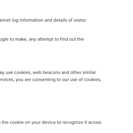
net log information and details of visitor
gle to make, any attempt to find out the
 may use cookies, web beacons and other similar
rvices, you are consenting to our use of cookies,
s the cookie on your device to recognize it across