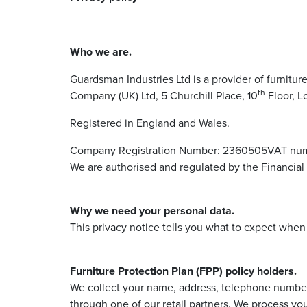
Who we are.
Guardsman Industries Ltd is a provider of furnitur
th
Company (UK) Ltd, 5 Churchill Place, 10
Floor, L
Registered in England and Wales.
Company Registration Number: 2360505VAT num
We are authorised and regulated by the Financial
Why we need your personal data.
This privacy notice tells you what to expect whe
Furniture Protection Plan (FPP) policy holders.
We collect your name, address, telephone number 
through one of our retail partners. We process you