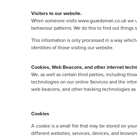
Visitors to our website.
When someone visits www.guardsman.co.uk we use a 
behaviour patterns. We do this to find out things s
This information is only processed in a way whic
identities of those visiting our website.
Cookies, Web Beacons, and other internet techn
We, as well as certain third parties, including th
technologies on our online Services and the infor
web beacons, and other tracking technologies as d
Cookies
A cookie is a small file that may be stored on yo
different websites, services, devices, and browsin