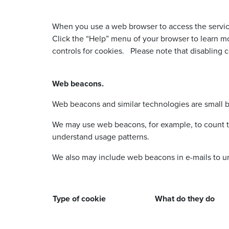
When you use a web browser to access the services
Click the “Help” menu of your browser to learn 
controls for cookies. Please note that disabling c
Web beacons.
Web beacons and similar technologies are small b
We may use web beacons, for example, to count th
understand usage patterns.
We also may include web beacons in e-mails to 
Type of cookie
What do they do