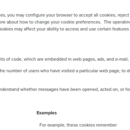
, you may configure your browser to accept all cookies, reject a
more about how to change your cookie preferences. The operatin
ookies may affect your ability to access and use certain features 
its of code, which are embedded in web pages, ads, and e-mail, 
e number of users who have visited a particular web page, to d
understand whether messages have been opened, acted on, or f
Examples
For example, these cookies remember