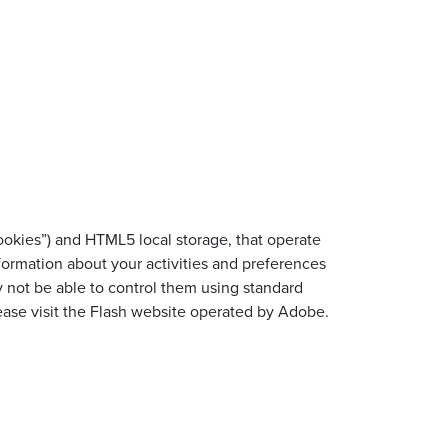
cookies”) and HTML5 local storage, that operate
nformation about your activities and preferences
y not be able to control them using standard
lease visit the Flash website operated by Adobe.