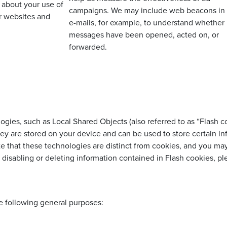
 about your use of
campaigns. We may include web beacons in
r websites and
e-mails, for example, to understand whether
messages have been opened, acted on, or
forwarded.
logies, such as Local Shared Objects (also referred to as “Flash 
hey are stored on your device and can be used to store certain i
te that these technologies are distinct from cookies, and you ma
 disabling or deleting information contained in Flash cookies, p
e following general purposes: