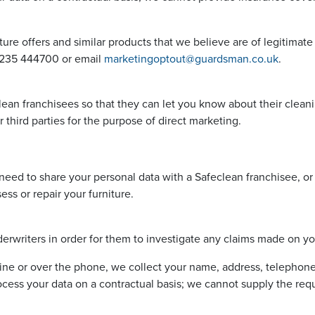
ture offers and similar products that we believe are of legitimate
01235 444700 or email
marketingoptout@guardsman.co.uk
.
ean franchisees so that they can let you know about their cleanin
 third parties for the purpose of direct marketing.
eed to share your personal data with a Safeclean franchisee, or
s or repair your furniture.
rwriters in order for them to investigate any claims made on you
ine or over the phone, we collect your name, address, telephon
cess your data on a contractual basis; we cannot supply the requ