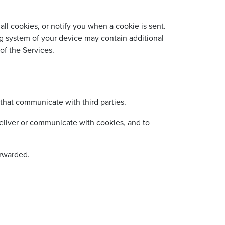
ll cookies, or notify you when a cookie is sent.
g system of your device may contain additional
of the Services.
that communicate with third parties.
eliver or communicate with cookies, and to
orwarded.