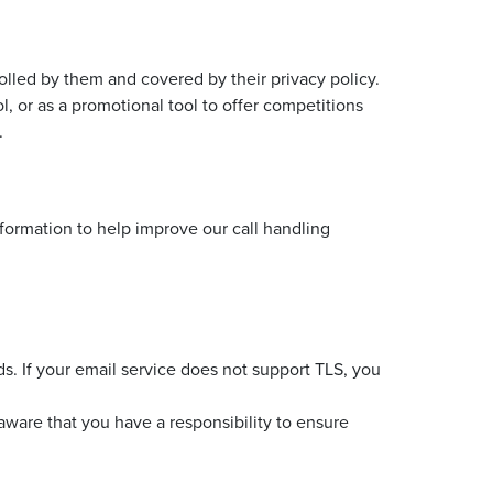
olled by them and covered by their privacy policy.
 or as a promotional tool to offer competitions
.
nformation to help improve our call handling
ds. If your email service does not support TLS, you
 aware that you have a responsibility to ensure