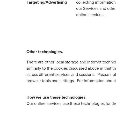
Targeting/Advertising
collecting information
our Services and othe
online services.
Other technologies.
There are other local storage and Internet techno
similarly to the cookies discussed above in that t
across different services and sessions. Please no
browser tools and settings. For information about
How we use these technologies.
Our online services use these technologies for th