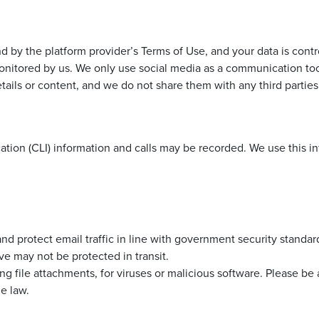
 by the platform provider’s Terms of Use, and your data is contr
nitored by us. We only use social media as a communication tool,
tails or content, and we do not share them with any third parties
cation (CLI) information and calls may be recorded. We use this i
nd protect email traffic in line with government security standar
e may not be protected in transit.
ing file attachments, for viruses or malicious software. Please be
e law.