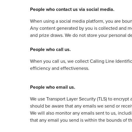
People who contact us via social media.
When using a social media platform, you are bound
Any content generated by you is collected and mo
and prize draws. We do not store your personal de
People who call us.
When you call us, we collect Calling Line Identifi
efficiency and effectiveness.
People who email us.
We use Transport Layer Security (TLS) to encrypt a
should be aware that any emails we send or receiv
We will also monitor any emails sent to us, includ
that any email you send is within the bounds of th