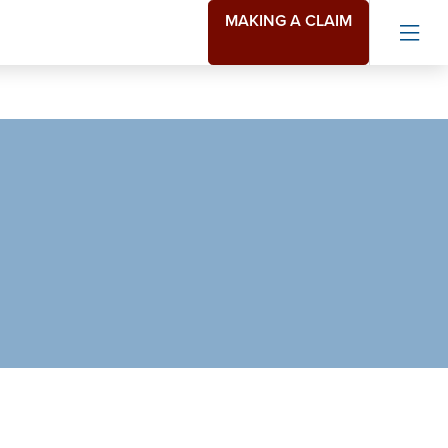
MAKING A CLAIM