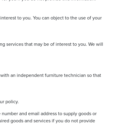
 interest to you. You can object to the use of your
g services that may be of interest to you. We will
 with an independent furniture technician so that
r policy.
e number and email address to supply goods or
ired goods and services if you do not provide