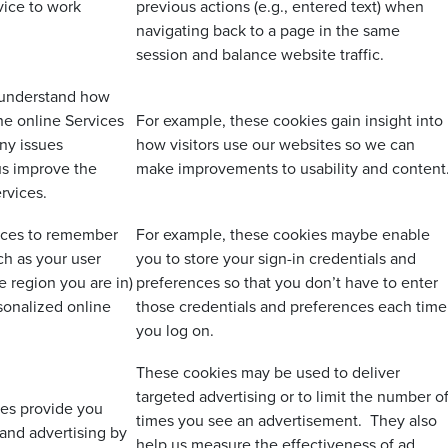
vice to work
previous actions (e.g., entered text) when
navigating back to a page in the same
session and balance website traffic.
 understand how
the online Services
For example, these cookies gain insight into
ny issues
how visitors use our websites so we can
us improve the
make improvements to usability and content
ervices.
vices to remember
For example, these cookies maybe enable
h as your user
you to store your sign-in credentials and
 region you are in)
preferences so that you don’t have to enter
sonalized online
those credentials and preferences each time
you log on.
These cookies may be used to deliver
targeted advertising or to limit the number o
ies provide you
times you see an advertisement. They also
 and advertising by
help us measure the effectiveness of ad