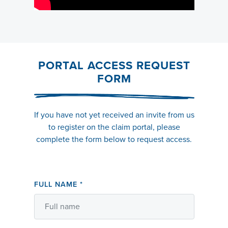
PORTAL ACCESS REQUEST
FORM
If you have not yet received an invite from us
to register on the claim portal, please
complete the form below to request access.
FULL NAME
*