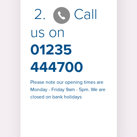
2.
Call
us on
01235
444700
Please note our opening times are
Monday - Friday 9am - 5pm. We are
closed on bank holidays