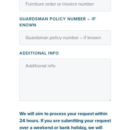
GUARDSMAN POLICY NUMBER – IF
KNOWN
ADDITIONAL INFO
We will aim to process your request within
24 hours. If you are submitting your request
over a weekend or bank holiday, we will