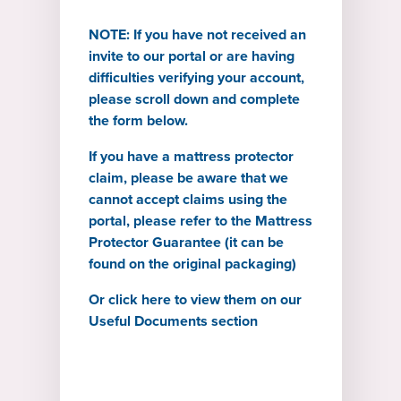
NOTE: If you have not received an
invite to our portal or are having
difficulties verifying your account,
please scroll down and complete
the form below.
If you have a mattress protector
claim, please be aware that we
cannot accept claims using the
portal, please refer to the Mattress
Protector Guarantee (it can be
found on the original packaging)
Or
click here to view them on our
Useful Documents section