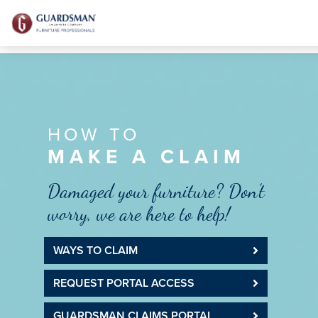
HOW TO
MAKE A CLAIM
Damaged your furniture? Don’t
worry, we are here to help!
WAYS TO CLAIM
REQUEST PORTAL ACCESS
GUARDSMAN CLAIMS PORTAL