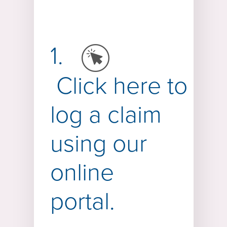
1.
Click
here
to
log a claim
using our
online
portal.