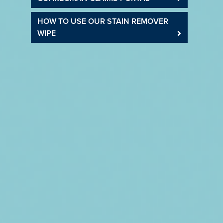
HOW TO USE OUR STAIN REMOVER
WIPE