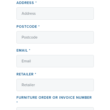
ADDRESS
*
POSTCODE
*
EMAIL
*
RETAILER
*
FURNITURE ORDER OR INVOICE NUMBER
*