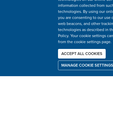
information collected from suc
technologies. By using our onli
you are consenting to our use o
web beacons, and other tracki
technologies as described in th
Policy. Your cookie settings ca
from the cookie settings page.
ACCEPT ALL COOKIES
MANAGE COOKIE SETTING
USEFUL LINKS