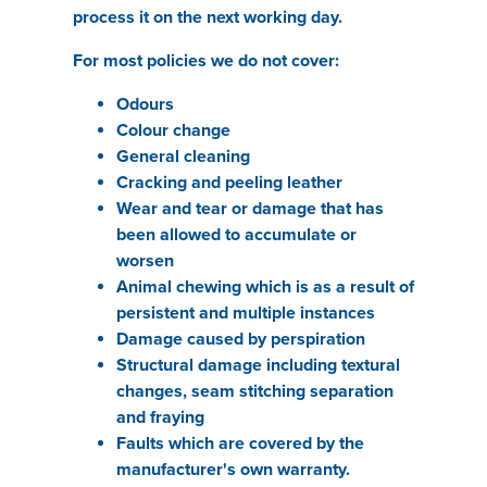
process it on the next working day.
For most policies we do not cover:
Odours
Colour change
General cleaning
Cracking and peeling leather
Wear and tear or damage that has
been allowed to accumulate or
worsen
Animal chewing which is as a result of
persistent and multiple instances
Damage caused by perspiration
Structural damage including textural
changes, seam stitching separation
and fraying
Faults which are covered by the
manufacturer's own warranty.