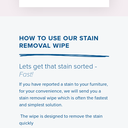
HOW TO USE OUR STAIN
REMOVAL WIPE
Lets get that stain sorted -
Fast!
If you have reported a stain to your furniture,
for your convenience, we will send you a
stain removal wipe which is often the fastest
and simplest solution.
The wipe is designed to remove the stain
quickly