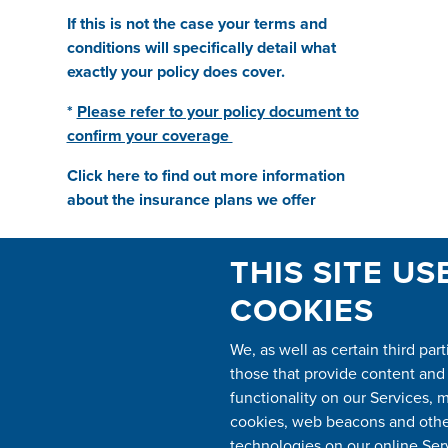
If this is not the case your terms and
conditions will specifically detail what
exactly your policy does cover.
*
Please refer to your policy document to
confirm your coverage
Click here to find out more information
about the insurance plans we offer
THIS SITE US
BY TICKING THIS BOX YOU CONSENT
TO GUARDSMAN CONTACTING YOU
COOKIES
WITH REGARDS TO YOUR ENQUIRY,
AND ARE AGREEING TO THE PRIVACY
We, as well as certain third part
POLICY, TO SEE OUR PRIVACY POLICY
those that provide content and
SCROLL DOWN TO THE BOTTOM OF
THE PAGE
*
functionality on our Services, 
cookies, web beacons and other
technologies on our online Ser