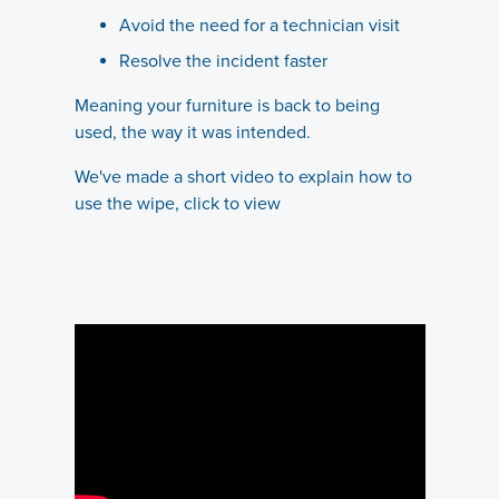
Avoid the need for a technician visit
Resolve the incident faster
Meaning your furniture is back to being
used, the way it was intended.
We've made a short video to explain how to
use the wipe, click to view