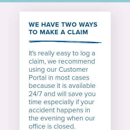
WE HAVE TWO WAYS
TO MAKE A CLAIM
It's really easy to log a
claim, we recommend
using our
Customer
Portal
in most cases
because it is available
24/7 and will save you
time especially if your
accident happens in
the evening when our
office is closed.