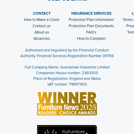
CONTACT
INSURANCE SERVICES
How to Make a Claim
Protection Plan information
Terms 
Contact us
Protection Plan Documents
Priv
About us
FAQ's
Ter
Vacancies
How to Complain
Authorised and regulated by the Financial Conduct
Authority. Financial Services Registration Number 311766
Full Company Name: Guardsman Industries Limited
Companies House number: 2360505
Place of Registration: England and Wales
VAT number: 718197903