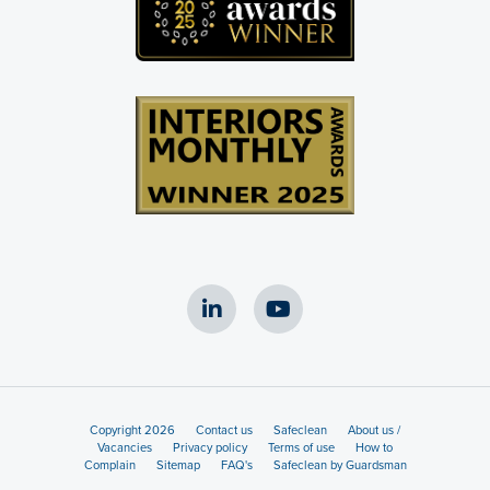
Copyright 2026
Contact us
Safeclean
About us /
Vacancies
Privacy policy
Terms of use
How to
Complain
Sitemap
FAQ's
Safeclean by Guardsman