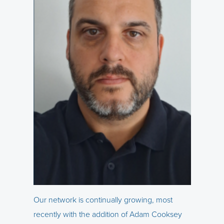
Our network is continually growing, most
recently with the addition of Adam Cooksey