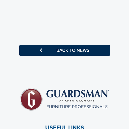
BACK TO NEWS
USEFUL LINKS