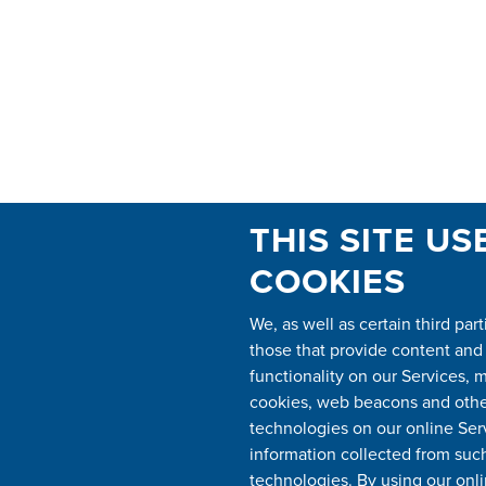
THIS SITE US
COOKIES
We, as well as certain third part
those that provide content and
functionality on our Services, 
cookies, web beacons and other
technologies on our online Ser
information collected from suc
technologies. By using our onli