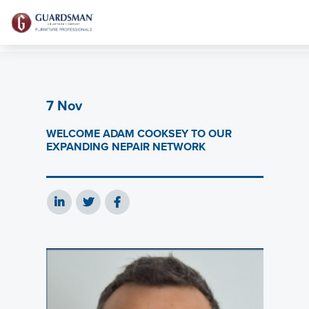
7 Nov
WELCOME ADAM COOKSEY TO OUR
EXPANDING NEPAIR NETWORK