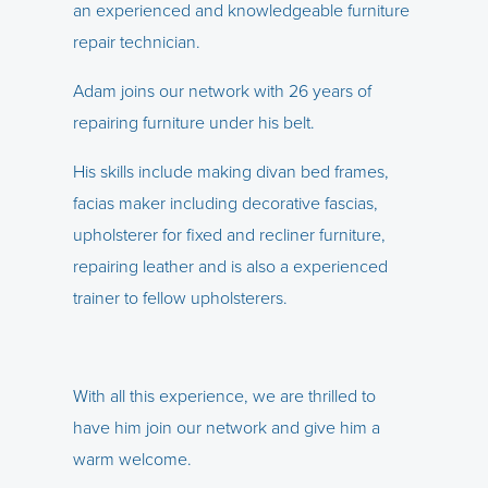
an experienced and knowledgeable furniture
repair technician.
Adam joins our network with 26 years of
repairing furniture under his belt.
His skills include making divan bed frames,
facias maker including decorative fascias,
upholsterer for fixed and recliner furniture,
repairing leather and is also a experienced
trainer to fellow upholsterers.
With all this experience, we are thrilled to
have him join our network and give him a
warm welcome.