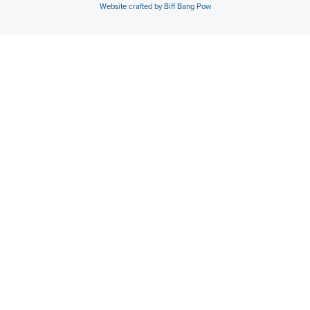
Website crafted by Biff Bang Pow