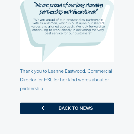
Thank you to Leanne Eastwood, Commercial
Director for HSL for her kind words about or
partnership
BACK TO NEWS