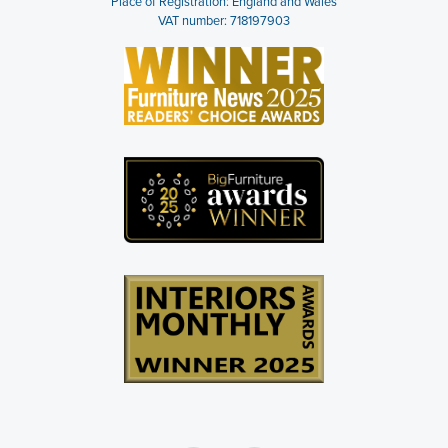
Place of Registration: England and Wales
VAT number: 718197903