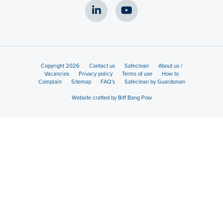
Copyright 2026
Contact us
Safeclean
About us /
Vacancies
Privacy policy
Terms of use
How to
Complain
Sitemap
FAQ's
Safeclean by Guardsman
Website crafted by Biff Bang Pow