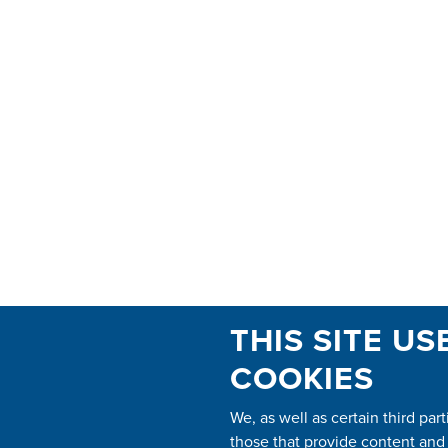
THIS SITE US
COOKIES
We, as well as certain third part
those that provide content and