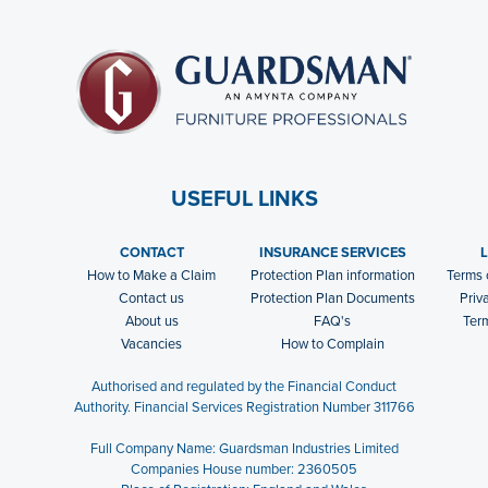
USEFUL LINKS
CONTACT
INSURANCE SERVICES
How to Make a Claim
Protection Plan information
Terms 
Contact us
Protection Plan Documents
Priv
About us
FAQ's
Ter
Vacancies
How to Complain
Authorised and regulated by the Financial Conduct
Authority. Financial Services Registration Number 311766
Full Company Name: Guardsman Industries Limited
Companies House number: 2360505