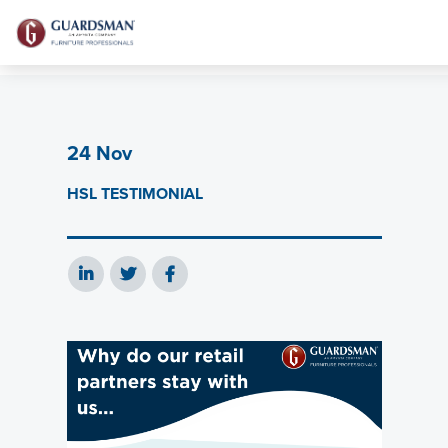
24 Nov
HSL TESTIMONIAL