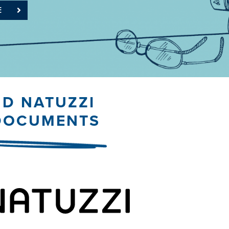
E
ND NATUZZI
 DOCUMENTS