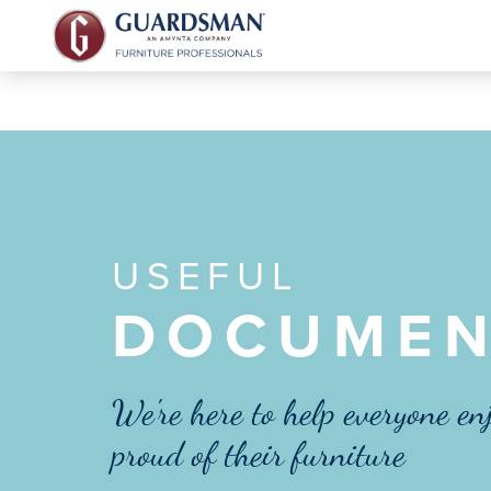
USEFUL
DOCUMEN
We're here to help everyone en
proud of their furniture