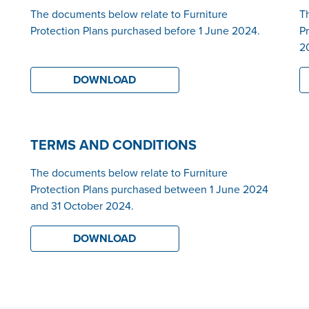
The documents below relate to Furniture
T
Protection Plans purchased before 1 June 2024.
P
2
DOWNLOAD
TERMS AND CONDITIONS
The documents below relate to Furniture
Protection Plans purchased between 1 June 2024
and 31 October 2024.
DOWNLOAD