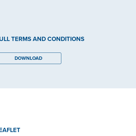
ULL TERMS AND CONDITIONS
DOWNLOAD
EAFLET