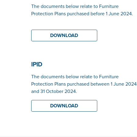
The documents below relate to Furniture
Protection Plans purchased before 1 June 2024.
DOWNLOAD
IPID
The documents below relate to Furniture
Protection Plans purchased between 1 June 2024
and 31 October 2024.
DOWNLOAD