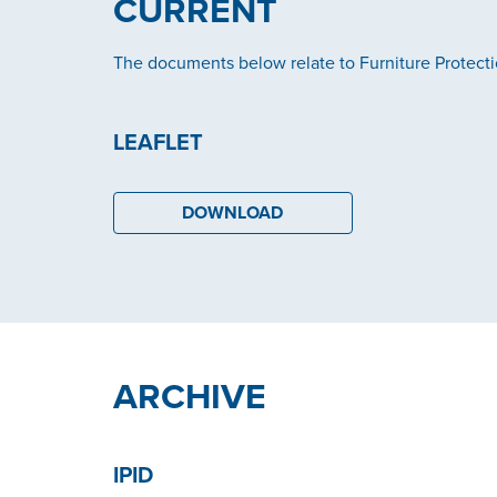
CURRENT
The documents below relate to Furniture Protect
LEAFLET
DOWNLOAD
ARCHIVE
IPID