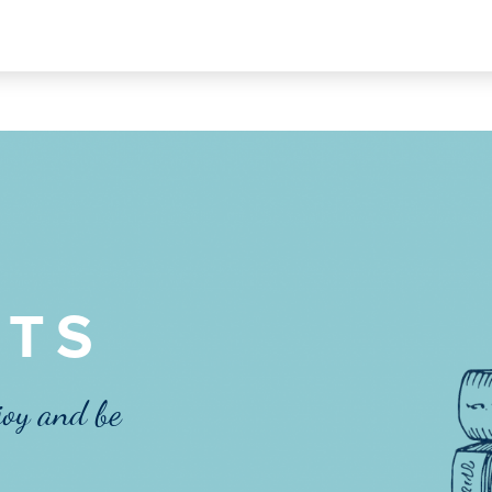
TS
joy and be