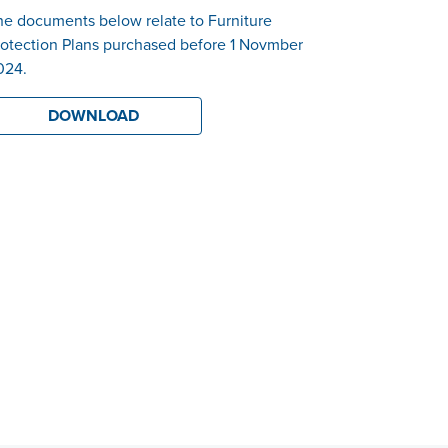
he documents below relate to Furniture
rotection Plans purchased before 1 Novmber
024.
DOWNLOAD