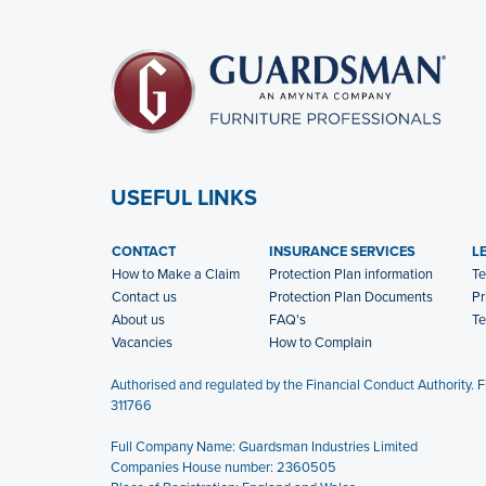
USEFUL LINKS
CONTACT
INSURANCE SERVICES
L
How to Make a Claim
Protection Plan information
Te
Contact us
Protection Plan Documents
Pr
About us
FAQ's
Te
Vacancies
How to Complain
Authorised and regulated by the Financial Conduct Authority. 
311766
Full Company Name: Guardsman Industries Limited
Companies House number: 2360505