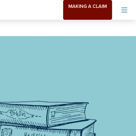
MAKING A CLAIM