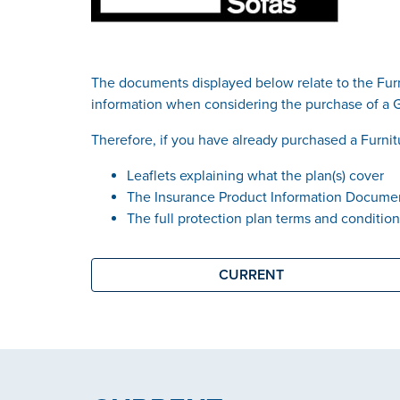
The documents displayed below relate to the Furn
information when considering the purchase of a 
Therefore, if you have already purchased a Furnit
Leaflets explaining what the plan(s) cover
The Insurance Product Information Documen
The full protection plan terms and conditio
CURRENT