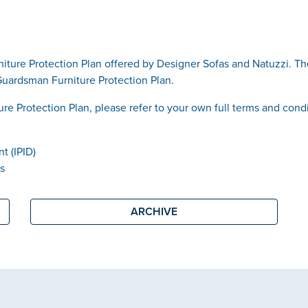
iture Protection Plan offered by Designer Sofas and Natuzzi. T
Guardsman Furniture Protection Plan.
ure Protection Plan, please refer to your own full terms and cond
t (IPID)
ns
ARCHIVE