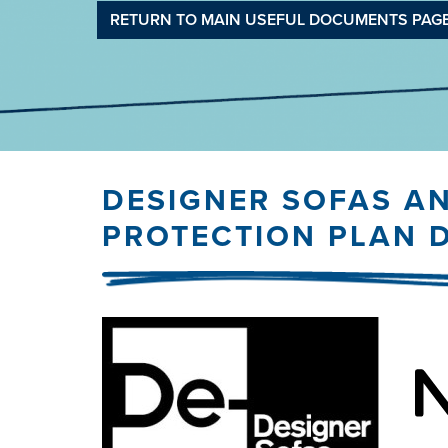
RETURN TO MAIN USEFUL DOCUMENTS PAG
DESIGNER SOFAS A
PROTECTION PLAN