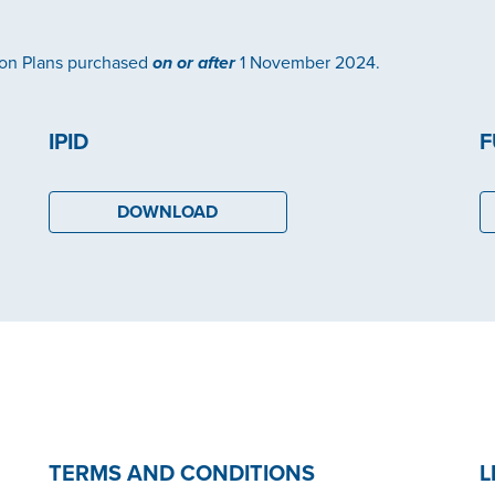
ion Plans purchased
on or after
1 November 2024.
IPID
F
DOWNLOAD
TERMS AND CONDITIONS
L