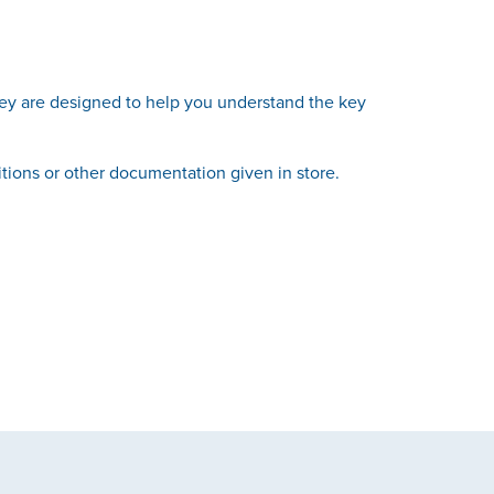
hey are designed to help you understand the key
itions or other documentation given in store.