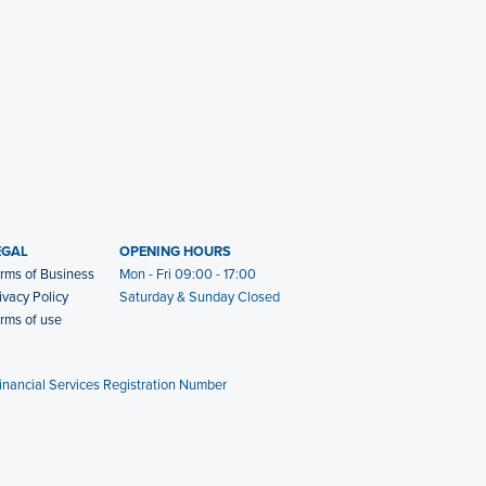
EGAL
OPENING HOURS
rms of Business
Mon - Fri 09:00 - 17:00
ivacy Policy
Saturday & Sunday Closed
rms of use
Financial Services Registration Number