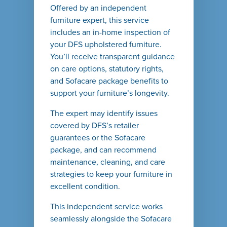
Offered by an independent
furniture expert, this service
includes an in-home inspection of
your DFS upholstered furniture.
You’ll receive transparent guidance
on care options, statutory rights,
and Sofacare package benefits to
support your furniture’s longevity.
The expert may identify issues
covered by DFS’s retailer
guarantees or the Sofacare
package, and can recommend
maintenance, cleaning, and care
strategies to keep your furniture in
excellent condition.
This independent service works
seamlessly alongside the Sofacare