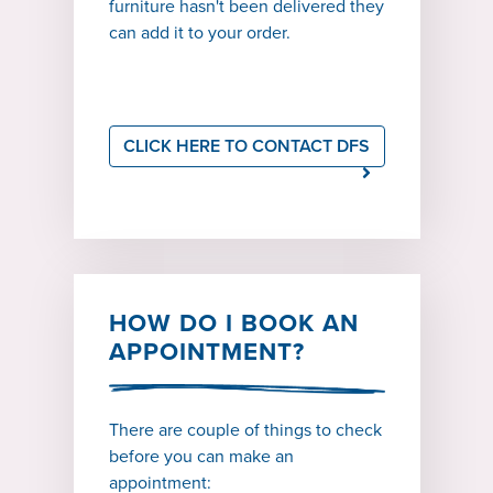
furniture hasn't been delivered they
can add it to your order.
CLICK HERE TO CONTACT DFS
HOW DO I BOOK AN
APPOINTMENT?
There are couple of things to check
before you can make an
appointment: