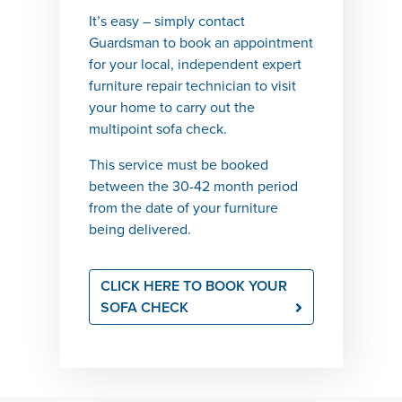
It’s
easy
– simply contact
Guardsman to book an appointment
for your local, independent expert
furniture repair technician to visit
your home to carry out the
multipoint
sofa check.
This service must be booked
between
the 30-42
month period
from
the
date of your furniture
being
delivered.
CLICK HERE TO BOOK YOUR
SOFA CHECK