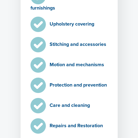
furnishings
Upholstery covering
Stitching and accessories
Motion and mechanisms
Protection and prevention
Care and cleaning
Repairs and Restoration