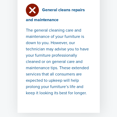
General cleans repairs
and maintenance
The general cleaning care and
maintenance of your furniture is
down to you. However, our
technician may advise you to have
your furniture professionally
cleaned or on general care and
maintenance tips. These extended
services that all consumers are
expected to upkeep will help
prolong your furniture’s life and
keep it looking its best for longer.