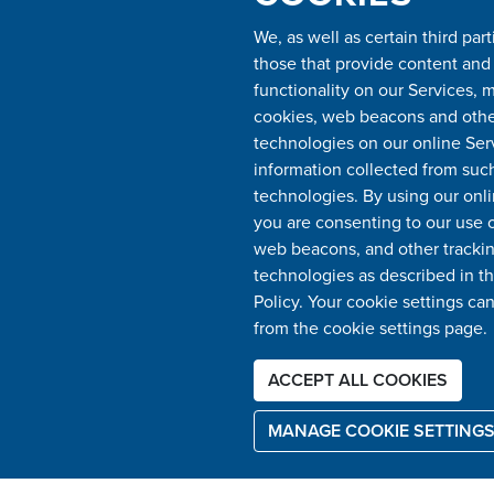
We, as well as certain third part
those that provide content and
functionality on our Services, 
cookies, web beacons and other
technologies on our online Ser
information collected from suc
technologies. By using our onli
you are consenting to our use o
web beacons, and other tracki
BOOK YOUR APPOINTMENT
technologies as described in th
BY CLICKING HERE
Policy. Your cookie settings ca
from the cookie settings page.
ACCEPT ALL COOKIES
MANAGE COOKIE SETTING