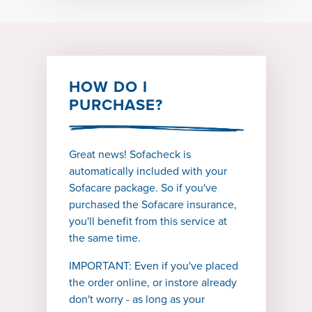
HOW DO I
PURCHASE?
Great news! Sofacheck is
automatically included with your
Sofacare package. So if you've
purchased the Sofacare insurance,
you'll benefit from this service at
the same time.
IMPORTANT: Even if you've placed
the order online, or instore already
don't worry - as long as your