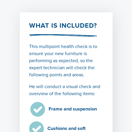
WHAT IS INCLUDED?
This
multipoint health
check is to
ensure your
new furniture
is
performing as expected, so the
expert technician will check the
following points and areas.
He will conduct a visual check and
overview of the following items:
Frame and suspension
Cushions and soft