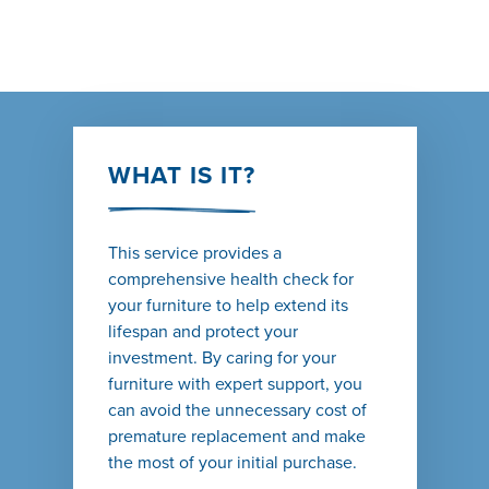
WHAT IS IT?
This service provides a
comprehensive health check for
your furniture to help extend its
lifespan and protect your
investment. By caring for your
furniture with expert support, you
can avoid the unnecessary cost of
premature replacement and make
the most of your initial purchase.