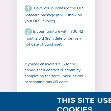
Have you purchased the DFS
Sofacare package (it will show on
your DFS invoice)
Is your furniture within 30-42
months old (from date of delivery
not date of purchase).
If you've answered YES to the
above, then contact our team by
completing the form linked below
or scanning this QR code
THIS SITE US
COOKIES