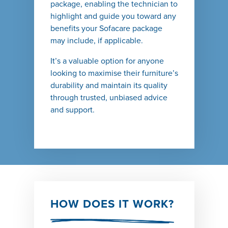
package, enabling the technician to
highlight and guide you toward any
benefits your Sofacare package
may include, if applicable.
It’s a valuable option for anyone
looking to maximise their furniture’s
durability and maintain its quality
through trusted, unbiased advice
and support.
HOW DOES IT WORK?