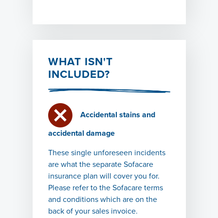
WHAT ISN'T
INCLUDED?
Accidental stains and
accidental damage
These single unforeseen incidents
are what the separate Sofacare
insurance plan will cover you for.
Please refer to the Sofacare terms
and conditions which are on the
back of your sales invoice.