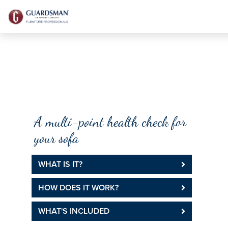
DFS SOFACHECK
A multi-point health check for
your sofa
WHAT IS IT?
HOW DOES IT WORK?
WHAT'S INCLUDED